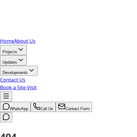
Home
About Us
Projects
Updates
Developments
Contact Us
Book a Site Visit
WhatsApp
Call Us
Contact Form
404