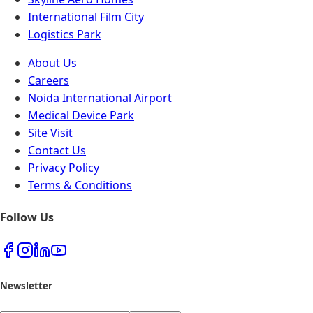
International Film City
Logistics Park
About Us
Careers
Noida International Airport
Medical Device Park
Site Visit
Contact Us
Privacy Policy
Terms & Conditions
Follow Us
Newsletter