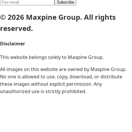
Subscribe
© 2026 Maxpine Group. All rights
reserved.
Disclaimer
This website belongs solely to
Maxpine Group
.
All images on this website are owned by Maxpine Group.
No one is allowed to use, copy, download, or distribute
these images without explicit permission. Any
unauthorized use is strictly prohibited.