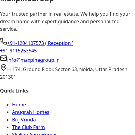
Your trusted partner in real estate. We help you find your
dream home with expert guidance and personalized
service.
+91-1204107573 ( Reception )
+91-9115253545
info@maxpinegroup.in
H-174, Ground Floor, Sector-63, Noida, Uttar Pradesh
201301
Quick Links
Home
Anugrah Homes
Brij Vrinda
The Club Farm
Skyline Aero Homes