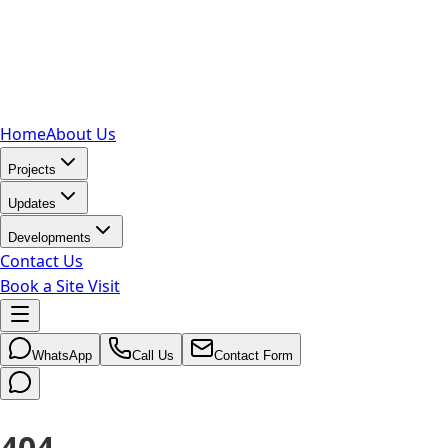
Home
About Us
Projects
Updates
Developments
Contact Us
Book a Site Visit
WhatsApp
Call Us
Contact Form
404