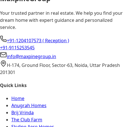
Your trusted partner in real estate. We help you find your
dream home with expert guidance and personalized
service.
+91-1204107573 ( Reception )
+91-9115253545
info@maxpinegroup.in
H-174, Ground Floor, Sector-63, Noida, Uttar Pradesh
201301
Quick Links
Home
Anugrah Homes
Brij Vrinda
The Club Farm
Skyline Aero Homes