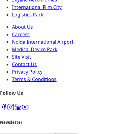
International Film City
Logistics Park
About Us
Careers
Noida International Airport
Medical Device Park
Site Visit
Contact Us
Privacy Policy
Terms & Conditions
Follow Us
Newsletter