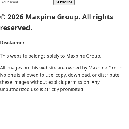
Subscribe
© 2026 Maxpine Group. All rights
reserved.
Disclaimer
This website belongs solely to
Maxpine Group
.
All images on this website are owned by Maxpine Group.
No one is allowed to use, copy, download, or distribute
these images without explicit permission. Any
unauthorized use is strictly prohibited.