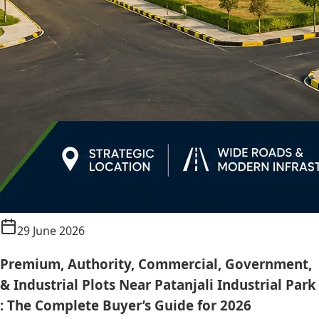
29 June 2026
Premium, Authority, Commercial, Government,
& Industrial Plots Near Patanjali Industrial Park
: The Complete Buyer’s Guide for 2026