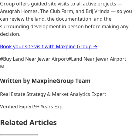
Group offers guided site visits to all active projects —
Anugrah Homes, The Club Farm, and Brij Vrinda — so you
can review the land, the documentation, and the
surrounding development in person before making any
decision.
Book your site visit with Maxpine Group →
#
Buy Land Near Jewar Airport
#
Land Near Jewar Airport
M
Written by
MaxpineGroup Team
Real Estate Strategy & Market Analytics Expert
Verified Expert
9+ Years Exp.
Related Articles