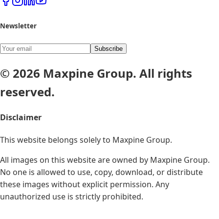
Newsletter
Subscribe
© 2026 Maxpine Group. All rights
reserved.
Disclaimer
This website belongs solely to
Maxpine Group
.
All images on this website are owned by Maxpine Group.
No one is allowed to use, copy, download, or distribute
these images without explicit permission. Any
unauthorized use is strictly prohibited.