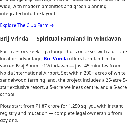
wide, with modern amenities and green planning
integrated into the layout.
Explore The Club Farm →
Brij Vrinda — Spiritual Farmland in Vrindavan
For investors seeking a longer-horizon asset with a unique
location advantage,
Brij Vrinda
offers farmland in the
sacred Braj Bhumi of Vrindavan — just 45 minutes from
Noida International Airport. Set within 200+ acres of white
sandalwood farming land, the project includes a 25-acre 5-
star exclusive resort, a 5-acre wellness centre, and a 5-acre
school.
Plots start from ₹1.87 crore for 1,250 sq. yd., with instant
registry and mutation — complete legal ownership from
day one.