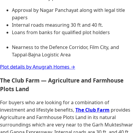
Approval by Nagar Panchayat along with legal title
papers
Internal roads measuring 30 ft and 40 ft.
Loans from banks for qualified plot holders
Nearness to the Defence Corridor, Film City, and
Tappal-Bajna Logistic Area
Plot details by Anugrah Homes →
The Club Farm — Agriculture and Farmhouse
Plots Land
For buyers who are looking for a combination of
investment and lifestyle benefits,
The Club Farm
provides
Agriculture and Farmhouse Plots Land in its natural
surroundings which are very near to the Garh Mukteshwar
and Ganga Expressway. Internal roads are 30 ft. and 40 ft.