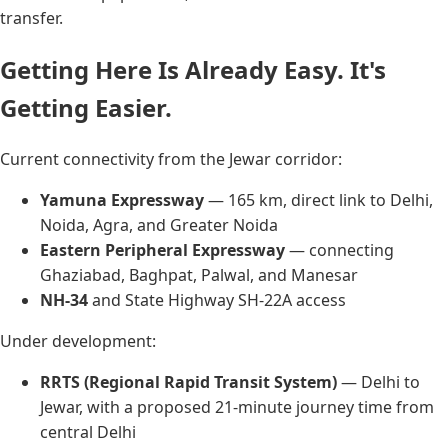
transfer.
Getting Here Is Already Easy. It's
Getting Easier.
Current connectivity from the Jewar corridor:
Yamuna Expressway
— 165 km, direct link to Delhi,
Noida, Agra, and Greater Noida
Eastern Peripheral Expressway
— connecting
Ghaziabad, Baghpat, Palwal, and Manesar
NH-34
and State Highway SH-22A access
Under development:
RRTS (Regional Rapid Transit System)
— Delhi to
Jewar, with a proposed 21-minute journey time from
central Delhi