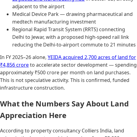
adjacent to the airport
Medical Device Park — drawing pharmaceutical and
medtech manufacturing investment
Regional Rapid Transit System (RRTS) connecting
Delhi to Jewar, with a proposed high-speed rail link
reducing the Delhi-to-airport commute to 21 minutes
In FY 2025–26 alone,
YEIDA acquired 2,700 acres of land for
₹4,856 crore
to accelerate sector development — spending
approximately ₹500 crore per month on land purchases.
This is not speculative activity. This is confirmed, funded
infrastructure construction.
What the Numbers Say About Land
Appreciation Here
According to property consultancy Colliers India, land