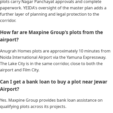
plots carry Nagar Panchayat approvals and complete
paperwork. YEIDA's oversight of the master plan adds a
further layer of planning and legal protection to the
corridor.
How far are Maxpine Group's plots from the
airport?
Anugrah Homes plots are approximately 10 minutes from
Noida International Airport via the Yamuna Expressway.
The Lake City is in the same corridor, close to both the
airport and Film City.
Can I get a bank loan to buy a plot near Jewar
Airport?
Yes. Maxpine Group provides bank loan assistance on
qualifying plots across its projects.