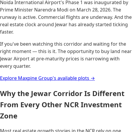
Noida International Airport's Phase 1 was inaugurated by
Prime Minister Narendra Modi on March 28, 2026. The
runway is active. Commercial flights are underway. And the
real estate clock around Jewar has already started ticking
faster.
If you've been watching this corridor and waiting for the
right moment — this is it. The opportunity to buy land near
Jewar Airport at pre-maturity prices is narrowing with
every quarter.
Explore Maxpine Group's available plots →
Why the Jewar Corridor Is Different
From Every Other NCR Investment
Zone
Most real estate growth stories in the NCR rely on one