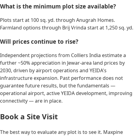
What is the minimum plot size available?
Plots start at 100 sq. yd. through Anugrah Homes.
Farmland options through Brij Vrinda start at 1,250 sq. yd.
Will prices continue to rise?
Independent projections from Colliers India estimate a
further ~50% appreciation in Jewar-area land prices by
2030, driven by airport operations and YEIDA's
infrastructure expansion. Past performance does not
guarantee future results, but the fundamentals —
operational airport, active YEIDA development, improving
connectivity — are in place.
Book a Site Visit
The best way to evaluate any plot is to see it. Maxpine