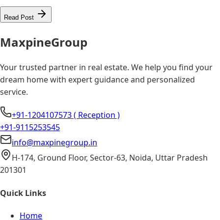
Read Post
Maxpine
Group
Your trusted partner in real estate. We help you find your
dream home with expert guidance and personalized
service.
+91-1204107573 ( Reception )
+91-9115253545
info@maxpinegroup.in
H-174, Ground Floor, Sector-63, Noida, Uttar Pradesh
201301
Quick Links
Home