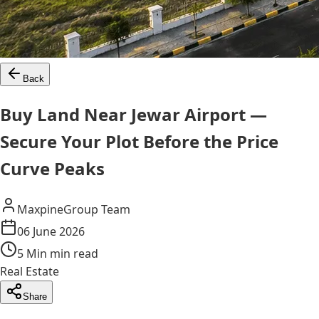
Back
Buy Land Near Jewar Airport —
Secure Your Plot Before the Price
Curve Peaks
MaxpineGroup Team
06 June 2026
5 Min
min read
Real Estate
Share