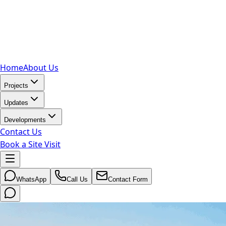
Home
About Us
Projects
Updates
Developments
Contact Us
Book a Site Visit
WhatsApp
Call Us
Contact Form