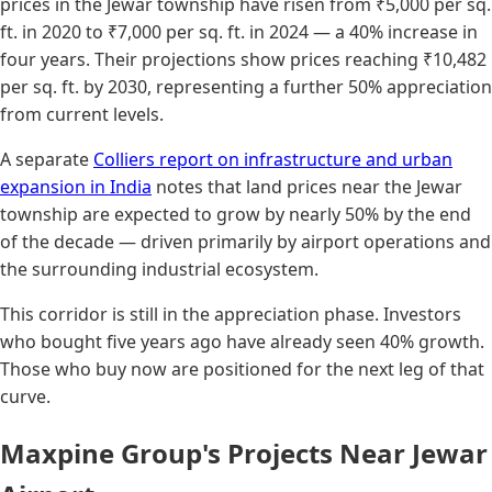
prices in the Jewar township have risen from ₹5,000 per sq.
ft. in 2020 to ₹7,000 per sq. ft. in 2024 — a 40% increase in
four years. Their projections show prices reaching ₹10,482
per sq. ft. by 2030, representing a further 50% appreciation
from current levels.
A separate
Colliers report on infrastructure and urban
expansion in India
notes that land prices near the Jewar
township are expected to grow by nearly 50% by the end
of the decade — driven primarily by airport operations and
the surrounding industrial ecosystem.
This corridor is still in the appreciation phase. Investors
who bought five years ago have already seen 40% growth.
Those who buy now are positioned for the next leg of that
curve.
Maxpine Group's Projects Near Jewar