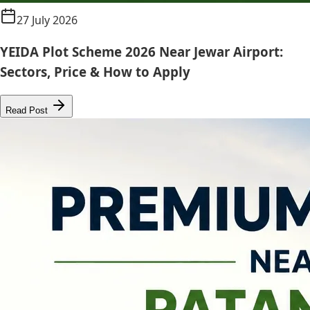
27 July 2026
YEIDA Plot Scheme 2026 Near Jewar Airport:
Sectors, Price & How to Apply
Read Post