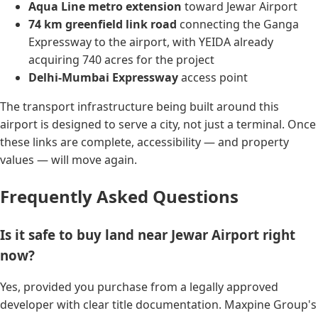
Aqua Line metro extension
toward Jewar Airport
74 km greenfield link road
connecting the Ganga
Expressway to the airport, with YEIDA already
acquiring 740 acres for the project
Delhi-Mumbai Expressway
access point
The transport infrastructure being built around this
airport is designed to serve a city, not just a terminal. Once
these links are complete, accessibility — and property
values — will move again.
Frequently Asked Questions
Is it safe to buy land near Jewar Airport right
now?
Yes, provided you purchase from a legally approved
developer with clear title documentation. Maxpine Group's