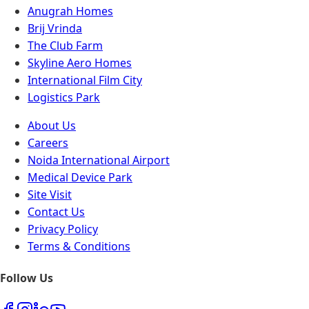
Anugrah Homes
Brij Vrinda
The Club Farm
Skyline Aero Homes
International Film City
Logistics Park
About Us
Careers
Noida International Airport
Medical Device Park
Site Visit
Contact Us
Privacy Policy
Terms & Conditions
Follow Us