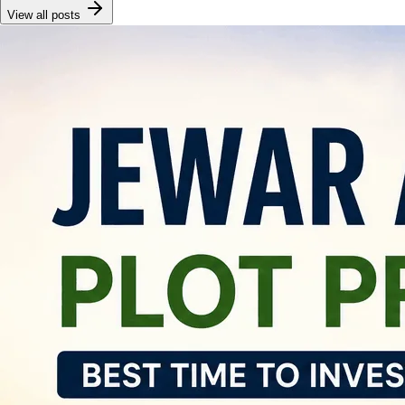
View all posts