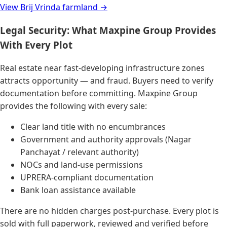
View Brij Vrinda farmland →
Legal Security: What Maxpine Group Provides
With Every Plot
Real estate near fast-developing infrastructure zones
attracts opportunity — and fraud. Buyers need to verify
documentation before committing. Maxpine Group
provides the following with every sale:
Clear land title with no encumbrances
Government and authority approvals (Nagar
Panchayat / relevant authority)
NOCs and land-use permissions
UPRERA-compliant documentation
Bank loan assistance available
There are no hidden charges post-purchase. Every plot is
sold with full paperwork, reviewed and verified before