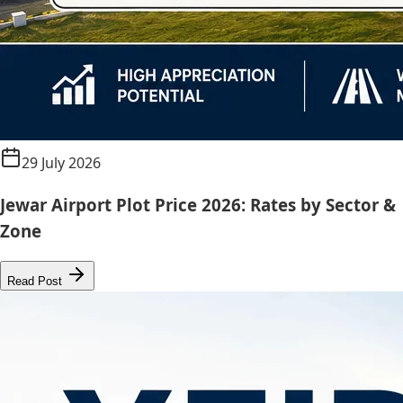
29 July 2026
Jewar Airport Plot Price 2026: Rates by Sector &
Zone
Read Post