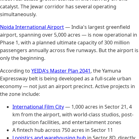
catalyst. The Jewar corridor has several operating
simultaneously.
Noida International Airport
— India's largest greenfield
airport, spanning over 5,000 acres — is now operational in
Phase 1, with a planned ultimate capacity of 300 million
passengers annually across five runways. But the airport is
only the beginning.
According to
YEIDA's Master Plan 2041
, the Yamuna
Expressway belt is being developed as a full-scale urban
economy — not just an airport precinct. Active projects in
the zone include:
International Film City
— 1,000 acres in Sector 21, 4
km from the airport, with world-class studios, post-
production facilities, and entertainment zones
A fintech hub across 750 acres in Sector 11
Logistics and warehousing hub
in Sector 8D, directly