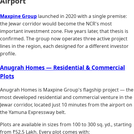
Airport
Maxpine Group
launched in 2020 with a single premise:
the Jewar corridor would become the NCR's most
important investment zone. Five years later, that thesis is
confirmed. The group now operates three active project
lines in the region, each designed for a different investor
profile.
Anugrah Homes — Residential & Commercial
Plots
Anugrah Homes is Maxpine Group's flagship project — the
most developed residential and commercial venture in the
Jewar corridor, located just 10 minutes from the airport on
the Yamuna Expressway belt.
Plots are available in sizes from 100 to 300 sq. yd., starting
from ₹52.5 Lakh. Every plot comes with: